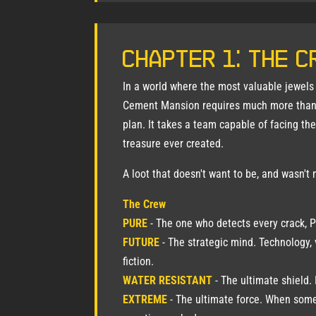
Chapter 1: The C
In a world where the most valuable jewels d
Cement Mansion requires much more than
plan. It takes a team capable of facing th
treasure ever created.
A loot that doesn't want to be, and wasn't 
The Crew
PURE
- The one who detects every crack, Pr
FUTURE
- The strategic mind. Technology, 
fiction.
WATER RESISTANT
- The ultimate shield. 
EXTREME
- The ultimate force. When some