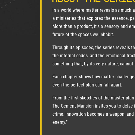
In a world where matter reveals as much 
a miniseries that explores the essence, 
More than a product, it's a sensory and em
future of the spaces we inhabit.
Through its episodes, the series reveals th
the internal codes, and the emotional frac
something that, by its very nature, cannot 
Each chapter shows how matter challenges
even the perfect plan can fall apart.
From the first sketches of the master plan
The Cement Mansion invites you to delve 
crime, innovation becomes a weapon, and 
enemy."