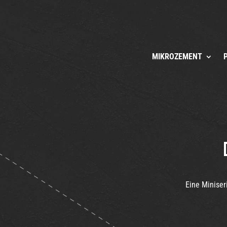
MIKROZEMENT
Eine Miniser