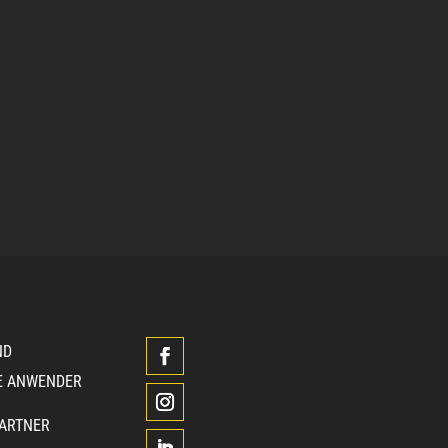
ND
E ANWENDER
PARTNER