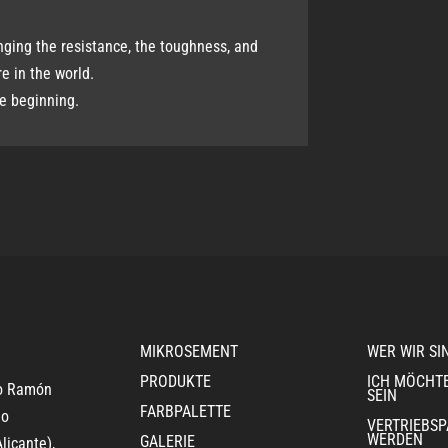
nging the resistance, the toughness, and
re in the world.
he beginning.
MIKROSEMENT
WER WIR SI
PRODUKTE
ICH MÖCHT
ro Ramón
SEIN
FARBPALETTE
jo
VERTRIEBS
WERDEN
GALERIE
licante),