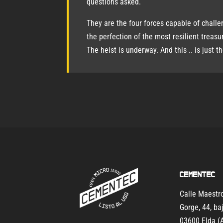
questions asked.
They are the four forces capable of challe
the perfection of the most resilient treasu
The heist is underway. And this .. is just t
Cementec
Calle Maest
Gorge, 44, ba
03600 Elda (A