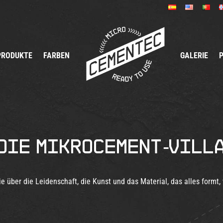
PRODUKTE
FARBEN
GALERIE
Die Mikrocement-Vill
ie über die Leidenschaft, die Kunst und das Material, das alles formt, 