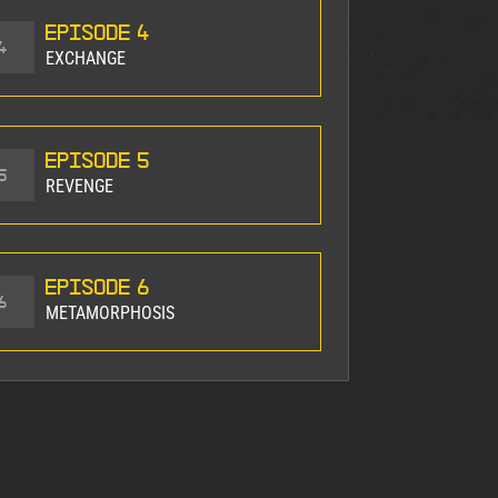
Episode 4
4
EXCHANGE
Episode 5
5
REVENGE
Episode 6
6
METAMORPHOSIS