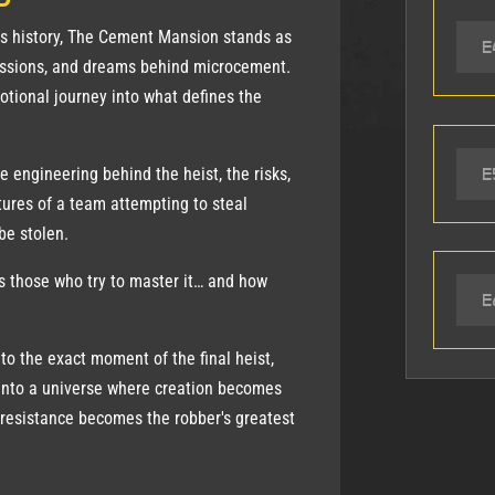
as history, The Cement Mansion stands as
E
passions, and dreams behind microcement.
otional journey into what defines the
E
e engineering behind the heist, the risks,
tures of a team attempting to steal
be stolen.
 those who try to master it… and how
E
 to the exact moment of the final heist,
into a universe where creation becomes
resistance becomes the robber's greatest