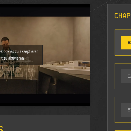
Chap
E
g-Cookies zu akzeptieren
t zu aktivieren
E
E
s