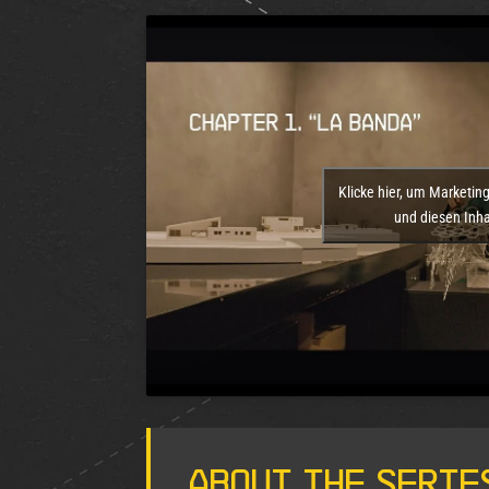
Klicke hier, um Marketin
und diesen Inhal
About the Serie