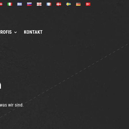
PROFIS
KONTAKT
a
was wir sind.