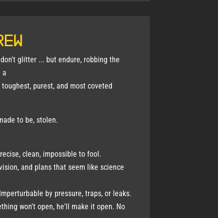
rew
on't glitter ... but endure, robbing the
 a
e toughest, purest, and most coveted
made to be, stolen.
ecise, clean, impossible to fool.
vision, and plans that seem like science
Imperturbable by pressure, traps, or leaks.
thing won't open, he'll make it open. No