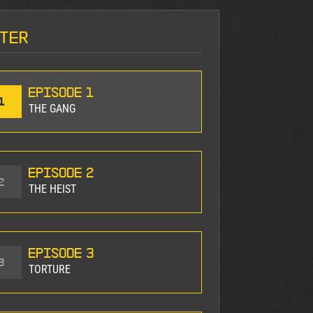
ter
Episode 1
1
THE GANG
Episode 2
2
THE HEIST
Episode 3
3
TORTURE