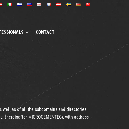
FESSIONALS
CONTACT
well as of all the subdomains and directories
 S.L. (hereinafter MICROCEMENTEC), with address