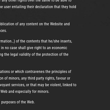
r any other rights over the same to be able to
 user entailing their declaration that they hold
 publication of any content on the Website and
nces.
mation…) of the contents that he/she inserts,
 in no case shall give right to an economic
g the legal validity of the protection of the
ulations or which contravenes the principles of
on of minors, any third party rights, favour or
oyant services, or that may be violent, linked to
Web and especially for minors.
d purposes of the Web.