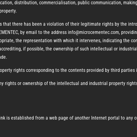
ication, distribution, commercialisation, public communication, making
 property.
s that there has been a violation of their legitimate rights by the int
ENTEC, by email to the address info@microcementec.com, providing 
opriate, the representation with which it intervenes, indicating the con
accrediting, if possible, the ownership of such intellectual or industria
ade.
roperty rights corresponding to the contents provided by third parties i
y rights or ownership of the intellectual and industrial property righ
erlink is established from a web page of another Internet portal to a