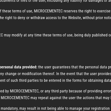
uments or files of the user, excluding any liability for damages of an
of these terms of use, MICROCEMENTEC reserves the right to exercise 
the right to deny or withdraw access to the Website, without prior notic
ay modify at any time these terms of use, being duly published o
 personal data provided:
the user guarantees that the personal data pr
y change or modification thereof. In the event that the user provides 
ent of such third parties to be entered in the forms for obtaining dat
fered by MICROCEMENTEC, or any third party because of providing erro
ser, MICROCEMENTEC may repeat against the user the actions that may b
 mandatory, may result in not being able to manage your registration a