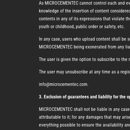
As MICROCEMENTEC cannot control each and every 
knowledge of the insertion of content considered
contents in any of its expressions that violate th
youth or childhood, public order or safety, etc.
In any case, users who upload content shall be 
MICROCEMENTEC being exonerated from any liab
The user is given the option to subscribe to the 
The user may unsubscribe at any time as a regis
info@microcementec.com.
3. Exclusion of guarantees and liability for the 
MICROCEMENTEC shall not be liable in any case fo
attributable to it; for any damages that may ari
everything possible to ensure the availability and