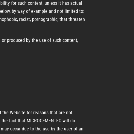
ity for such content, unless it has actual
below, by way of example and not limited to:
enophobic, racist, pornographic, that threaten
 or produced by the use of such content,
f the Website for reasons that are not
e to the fact that MICROCEMENTEC will do
at may occur due to the use by the user of an