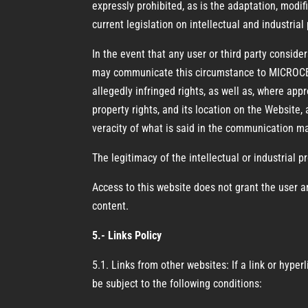
expressly prohibited, as is the adaptation, modif
current legislation on intellectual and industrial
In the event that any user or third party consider
may communicate this circumstance to MICROCEM
allegedly infringed rights, as well as, where appr
property rights, and its location on the Website, 
veracity of what is said in the communication m
The legitimacy of the intellectual or industrial p
Access to this website does not grant the user an
content.
5.- Links Policy
5.1. Links from other websites: If a link or hyp
be subject to the following conditions: