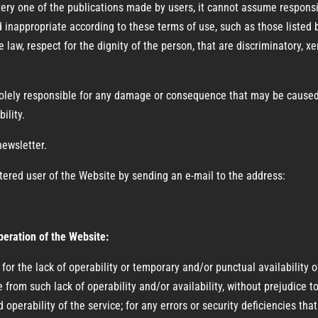
one of the publications made by users, it cannot assume responsibil
 inappropriate according to these terms of use, such as those listed 
e law, respect for the dignity of the person, that are discriminatory, x
solely responsible for any damage or consequence that may be caused
ility.
newsletter.
tered user of the Website by sending an e-mail to the address:
operation of the Website:
r the lack of operability or temporary and/or punctual availability o
se from such lack of operability and/or availability, without prejudic
 operability of the service; for any errors or security deficiencies th