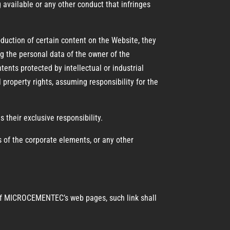
 available or any other conduct that infringes
roduction of certain content on the Website, they
the personal data of the owner of the
tents protected by intellectual or industrial
l property rights, assuming responsibility for the
s their exclusive responsibility.
ts of the corporate elements, or any other
ny of MICROCEMENTEC’s web pages, such link shall