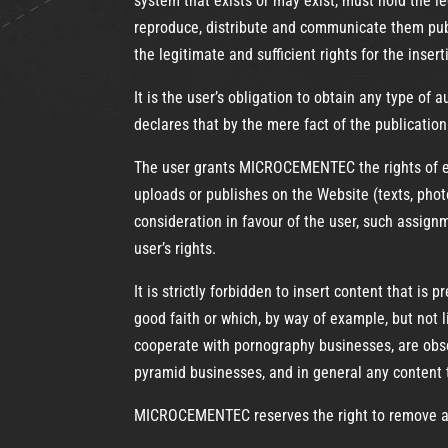
system that exists or may exist, must hold the le
reproduce, distribute and communicate them publi
the legitimate and sufficient rights for the inser
It is the user’s obligation to obtain any type of 
declares that by the mere fact of the publicatio
The user grants MICROCEMENTEC the rights of exp
uploads or publishes on the Website (texts, phot
consideration in favour of the user, such assignme
user’s rights.
It is strictly forbidden to insert content that i
good faith or which, by way of example, but not li
cooperate with pornography businesses, are obsce
pyramid businesses, and in general any content
MICROCEMENTEC reserves the right to remove any