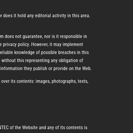
oes it hold any editorial activity in this area.
 does not guarantee, nor is it responsible in
e privacy policy. However, it may implement
eliable knowledge of possible breaches in this
without this representing any obligation of
information they publish or provide on the Web.
ver its contents: images, photographs, texts,
NTEC of the Website and any of its contents is