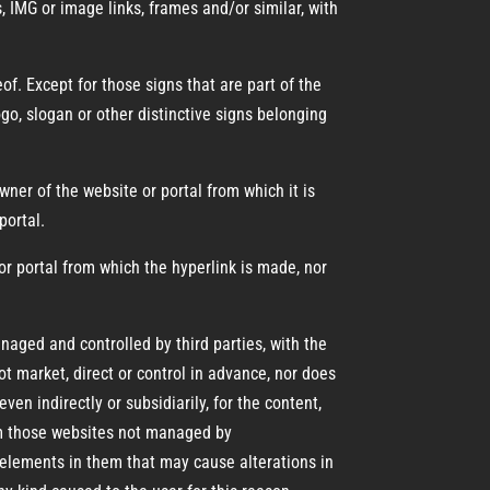
s, IMG or image links, frames and/or similar, with
of. Except for those signs that are part of the
go, slogan or other distinctive signs belonging
er of the website or portal from which it is
portal.
r portal from which the hyperlink is made, nor
naged and controlled by third parties, with the
t market, direct or control in advance, nor does
en indirectly or subsidiarily, for the content,
rom those websites not managed by
elements in them that may cause alterations in