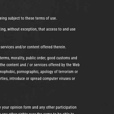
eing subject to these terms of use.
ing, without exception, that access to and use
 services and/or content offered therein.
terms, morality, public order, good customs and
 the content and / or services offered by the Web
xenophobic, pornographic, apology of terrorism or
ties, introduce or spread computer viruses or
 your opinion form and any other participation