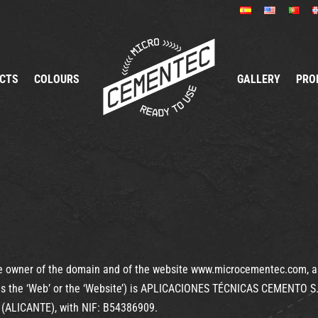
CTS
COLOURS
GALLERY
PRO
 owner of the domain and of the website www.microcementec.com, as 
 to as the ‘Web’ or the ‘Website’) is APLICACIONES TÉCNICAS CEMENTO
(ALICANTE), with NIF: B54386909.