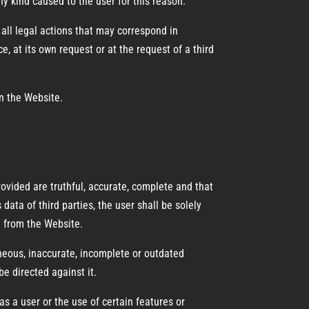
y kind caused to the user for this reason.
all legal actions that may correspond in
e, at its own request or at the request of a third
n the Website.
ovided are truthful, accurate, complete and that
data of third parties, the user shall be solely
a from the Website.
neous, inaccurate, incomplete or outdated
e directed against it.
s a user or the use of certain features or