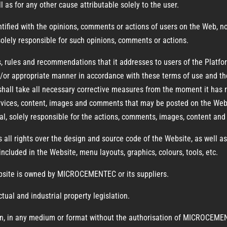
l as for any other cause attributable solely to the user.
ied with the opinions, comments or actions of users on the Web, nor d
 solely responsible for such opinions, comments or actions.
ules and recommendations that it addresses to users of the Platform
d/or appropriate manner in accordance with these terms of use and th
shall take all necessary corrective measures from the moment it has r
services, content, images and comments that may be posted on the Web 
, solely responsible for the actions, comments, images, content and 
 rights over the design and source code of the Website, as well as o
ncluded in the Website, menu layouts, graphics, colours, tools, etc.
ebsite is owned by MICROCEMENTEC or its suppliers.
ctual and industrial property legislation.
ction, in any medium or format without the authorisation of MICROCEME