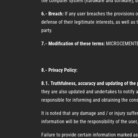
the computer system (hardware and software), doc
6.- Breach:
If any user breaches the provisions 
defense of their legitimate interests, as well as 
party.
7.- Modification of these terms:
MICROCEMENTEC m
8.- Privacy Policy:
8.1. Truthfulness, accuracy and updating of the
they are also updated and undertakes to notify an
responsible for informing and obtaining the cons
It is noted that any damage and / or injury suf
information will be the responsibility of the u
Failure to provide certain information marked as