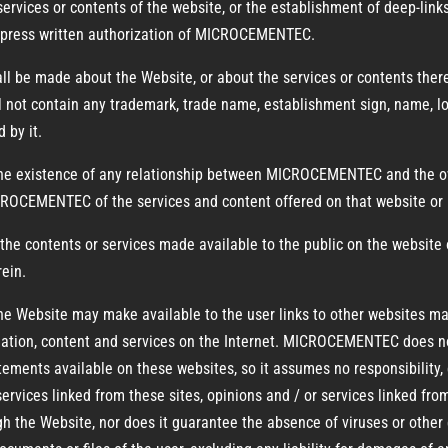
 services or contents of the website, or the establishment of deep-link
 express written authorization of MICROCEMENTEC.
all be made about the Website, or about the services or contents there
ll not contain any trademark, trade name, establishment sign, name, lo
 by it.
the existence of any relationship between MICROCEMENTEC and the own
OCEMENTEC of the services and content offered on that website or 
e contents or services made available to the public on the website o
rein.
 the Website may make available to the user links to other websites ma
ormation, content and services on the Internet. MICROCEMENTEC does no
tements available on these websites, so it assumes no responsibility, ev
services linked from these sites, opinions and / or services linked f
the Website, nor does it guarantee the absence of viruses or other 