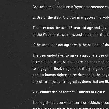
Contact e-mail address: info@microcementec.c
2. Use of the Web:
Any user may access the websi
The user must be over 18 years of age and have s
of the Website, its services and content is at the
If the user does not agree with the content of t
The user undertakes to make appropriate use of 
current legislation, without harming or damaging
to engage in illicit, illegal or contrary to good
against human rights; cause damage to the physi
any other physical or logical systems that are 
2.1. Publication of content. Transfer of rights:
The registered user who inserts or publishes co