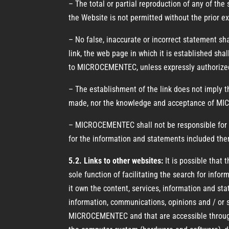
– The total or partial reproduction of any of the
the Website is not permitted without the prior
– No false, inaccurate or incorrect statement sh
link, the web page in which it is established sha
to MICROCEMENTEC, unless expressly authorized
– The establishment of the link does not imply 
made, nor the knowledge and acceptance of MICR
– MICROCEMENTEC shall not be responsible for th
for the information and statements included the
5.2. Links to other websites:
It is possible that
sole function of facilitating the search for inf
it own the content, services, information and sta
information, communications, opinions and / or 
MICROCEMENTEC and that are accessible through 