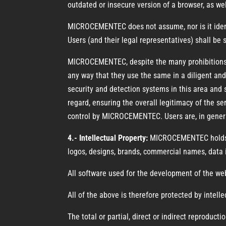
outdated or insecure version of a browser, as wel
MICROCEMENTEC does not assume, nor is it identif
Users (and their legal representatives) shall be
MICROCEMENTEC, despite the many prohibitions, r
any way that they use the same in a diligent an
security and detection systems in this area and 
regard, ensuring the overall legitimacy of the 
control by MICROCEMENTEC. Users are, in general
4.- Intellectual Property:
MICROCEMENTEC holds all
logos, designs, brands, commercial names, data i
All software used for the development of the w
All of the above is therefore protected by intelle
The total or partial, direct or indirect reprodu