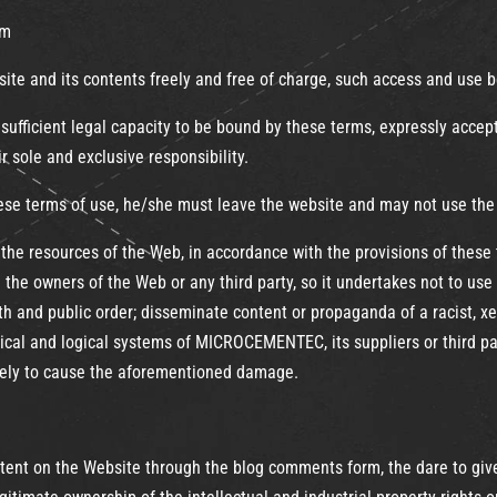
om
te and its contents freely and free of charge, such access and use b
ufficient legal capacity to be bound by these terms, expressly accept
ir sole and exclusive responsibility.
hese terms of use, he/she must leave the website and may not use the
the resources of the Web, in accordance with the provisions of these 
 the owners of the Web or any third party, so it undertakes not to use
 faith and public order; disseminate content or propaganda of a racist, 
cal and logical systems of MICROCEMENTEC, its suppliers or third par
likely to cause the aforementioned damage.
ntent on the Website through the blog comments form, the dare to give