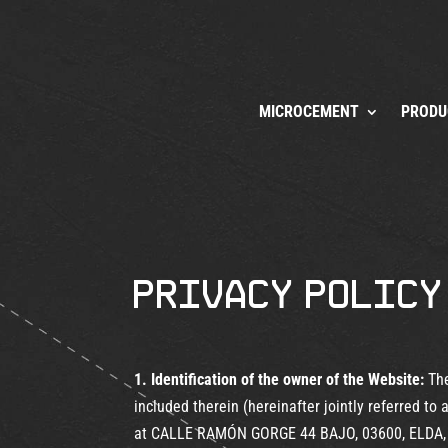
MICROCEMENT
PRODU
Privacy Policy
1. Identification of the owner of the Website:
The
included therein (hereinafter jointly referred
at CALLE RAMÓN GORGE 44 BAJO, 03600, ELDA, 