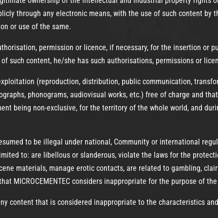
gitimate ownership of the intellectual and industrial property rights o
cly through any electronic means, with the use of such content by the
tion or use of the same.
authorisation, permission or licence, if necessary, for the insertion or
n of such content, he/she has such authorisations, permissions or lice
loitation (reproduction, distribution, public communication, transfor
ographs, phonograms, audiovisual works, etc.) free of charge and that
nt being non-exclusive, for the territory of the whole world, and durin
s presumed to be illegal under national, Community or international reg
mited to: are libellous or slanderous, violate the laws for the protecti
ne materials, manage erotic contacts, are related to gambling, clairv
 that MICROCEMENTEC considers inappropriate for the purpose of the 
 content that is considered inappropriate to the characteristics an