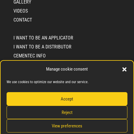
GALLERY
VIDEOS
CONTACT
I WANT TO BE AN APPLICATOR
I WANT TO BE A DISTRIBUTOR
CEMENTEC INFO
WHO WE ARE
Manage cookie consent
SOLIDARITY COMMIMENT SEAL
We use cookies to optimize our website and our service.
BLOG
Accept
Reject
Privacy Policy
Cookie Policy
View preferences