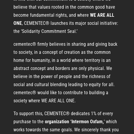
believe that values rooted in the common good have
become fundamental rights, and where
WE ARE ALL
ONE
, CEMENTEC® launches its major social initiative:
the ‘Solidarity Commitment Seal.’
cementec® firmly believes in sharing and giving back
to society, in a concept of creation as the common
home for humanity, in a world where territory is an
abstract concept and borders are only physical. We
believe in the power of people and the richness of
social and cultural blending leading to equity for all.
cementec® would like to contribute to building a
society where WE ARE ALL ONE.
To support this, CEMENTEC® dedicates 1% of every
purchase to the
organization ‘Intermon Oxfam,
‘ which
works towards the same goals. We sincerely thank you