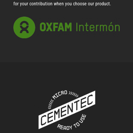
for your contribution when you choose our product.