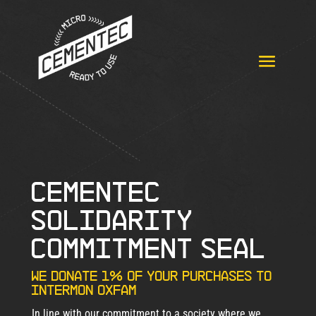
CEMENTEC
SOLIDARITY
COMMITMENT SEAL
We donate 1% of your purchases to
Intermon Oxfam
In line with our commitment to a society where we