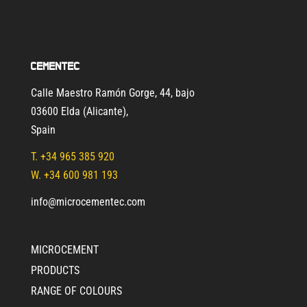
Cementec
Calle Maestro Ramón Gorge, 44, bajo
03600 Elda (Alicante)
,
Spain
T.
+34 965 385 920
W. +34 600 981 193
info@microcementec.com
MICROCEMENT
PRODUCTS
RANGE OF COLOURS