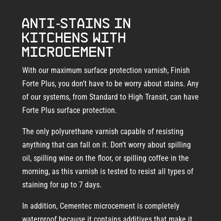
Anti-stains in
kitchens with
microcement
With our maximum surface protection varnish, Finish
Forte Plus, you don’t have to be worry about stains. Any
of our systems, from Standard to High Transit, can have
Forte Plus surface protection.
The only polyurethane varnish capable of resisting
anything that can fall on it. Don’t worry about spilling
oil, spilling wine on the floor, or spilling coffee in the
morning, as this varnish is tested to resist all types of
staining for up to 7 days.
In addition, Cementec microcement is completely
waterproof because it contains additives that make it