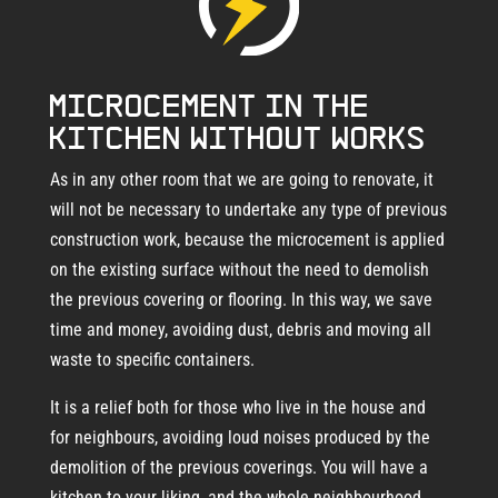
Microcement in the
kitchen without works
As in any other room that we are going to renovate, it
will not be necessary to undertake any type of previous
construction work, because the microcement is applied
on the existing surface without the need to demolish
the previous covering or flooring. In this way, we save
time and money, avoiding dust, debris and moving all
waste to specific containers.
It is a relief both for those who live in the house and
for neighbours, avoiding loud noises produced by the
demolition of the previous coverings. You will have a
kitchen to your liking, and the whole neighbourhood