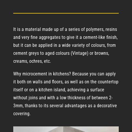
It is a material made up of a series of polymers, resins
and very fine aggregates to give it a cement-like finish,
but it can be applied in a wide variety of colours, from
cement greys to aged colours (Vintage) or browns,
creams, ochres, etc.
Why microcement in kitchens? Because you can apply
it both on walls and floors, as well as on the countertop
itself or on a kitchen island, achieving a surface
without joins and with a low thickness of between 2-
3mm, thanks to its several advantages as a decorative
covering.