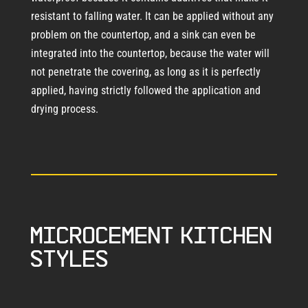
resistant to falling water. It can be applied without any
problem on the countertop, and a sink can even be
integrated into the countertop, because the water will
not penetrate the covering, as long as it is perfectly
applied, having strictly followed the application and
drying process.
Microcement kitchen
styles