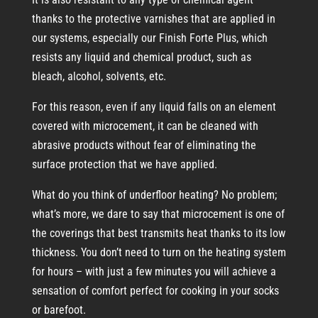
thanks to the protective varnishes that are applied in
our systems, especially our Finish Forte Plus, which
resists any liquid and chemical product, such as
bleach, alcohol, solvents, etc.
For this reason, even if any liquid falls on an element
covered with microcement, it can be cleaned with
abrasive products without fear of eliminating the
surface protection that we have applied.
What do you think of underfloor heating? No problem;
what’s more, we dare to say that microcement is one of
the coverings that best transmits heat thanks to its low
thickness. You don’t need to turn on the heating system
for hours – with just a few minutes you will achieve a
sensation of comfort perfect for cooking in your socks
or barefoot.