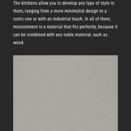
The kitchens allow you to develop any type of style in
them, ranging from a more minimalist design to a
rustic one or with an industrial touch. In all of them,
microcement is a material that fits perfectly, because it
can be combined with any noble material, such as
wood.