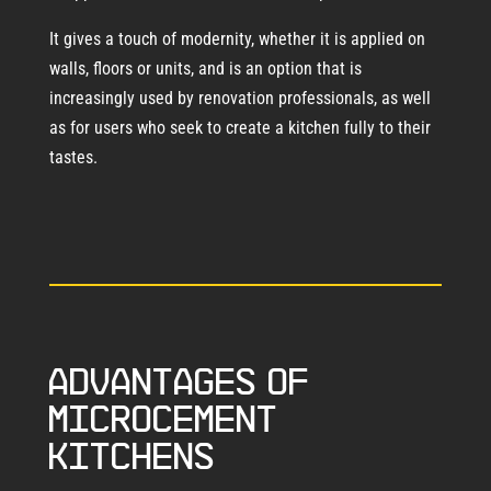
It gives a touch of modernity, whether it is applied on
walls, floors or units, and is an option that is
increasingly used by renovation professionals, as well
as for users who seek to create a kitchen fully to their
tastes.
Advantages of
microcement
kitchens