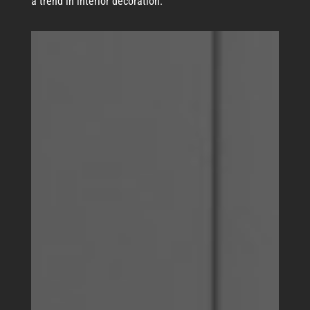
a trend in interior decoration.