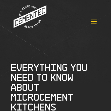
Everything you
need to know
about
microcement
kitchens