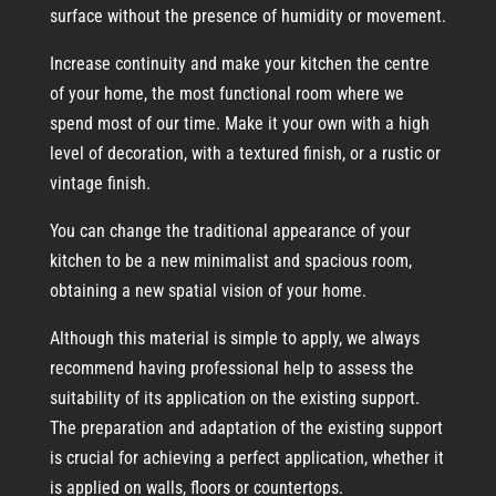
surface without the presence of humidity or movement.
Increase continuity and make your kitchen the centre
of your home, the most functional room where we
spend most of our time. Make it your own with a high
level of decoration, with a textured finish, or a rustic or
vintage finish.
You can change the traditional appearance of your
kitchen to be a new minimalist and spacious room,
obtaining a new spatial vision of your home.
Although this material is simple to apply, we always
recommend having professional help to assess the
suitability of its application on the existing support.
The preparation and adaptation of the existing support
is crucial for achieving a perfect application, whether it
is applied on walls, floors or countertops.