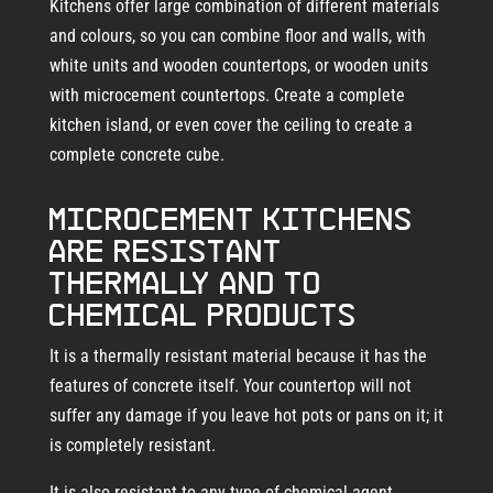
Kitchens offer large combination of different materials
and colours, so you can combine floor and walls, with
white units and wooden countertops, or wooden units
with microcement countertops. Create a complete
kitchen island, or even cover the ceiling to create a
complete concrete cube.
Microcement kitchens
are resistant
thermally and to
chemical products
It is a thermally resistant material because it has the
features of concrete itself. Your countertop will not
suffer any damage if you leave hot pots or pans on it; it
is completely resistant.
It is also resistant to any type of chemical agent