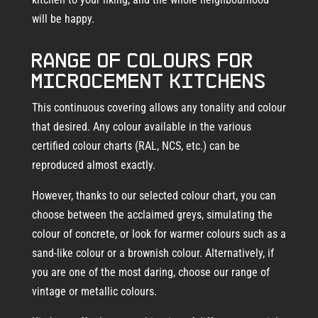
will be happy.
Range of colours for
microcement kitchens
This continuous covering allows any tonality and colour
that desired. Any colour available in the various
certified colour charts (RAL, NCS, etc.) can be
reproduced almost exactly.
However, thanks to our selected colour chart, you can
choose between the acclaimed greys, simulating the
colour of concrete, or look for warmer colours such as a
sand-like colour or a brownish colour. Alternatively, if
you are one of the most daring, choose our range of
vintage or metallic colours.