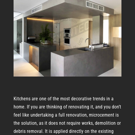
Kitchens are one of the most decorative trends in a
home. If you are thinking of renovating it, and you don’t
feel like undertaking a full renovation, microcement is
the solution, as it does not require works, demolition or
debris removal. It is applied directly on the existing