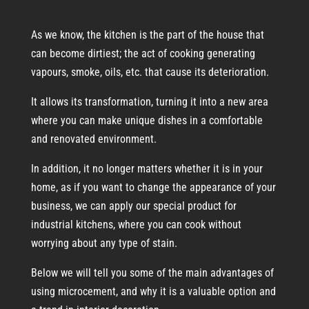
As we know, the kitchen is the part of the house that
can become dirtiest; the act of cooking generating
vapours, smoke, oils, etc. that cause its deterioration.
It allows its transformation, turning it into a new area
where you can make unique dishes in a comfortable
and renovated environment.
In addition, it no longer matters whether it is in your
home, as if you want to change the appearance of your
business, we can apply our special product for
industrial kitchens, where you can cook without
worrying about any type of stain.
Below we will tell you some of the main advantages of
using microcement, and why it is a valuable option and