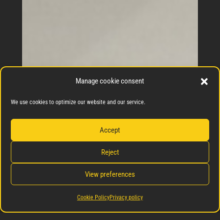
Manage cookie consent
We use cookies to optimize our website and our service.
Accept
Reject
View preferences
Cookie Policy
Privacy policy