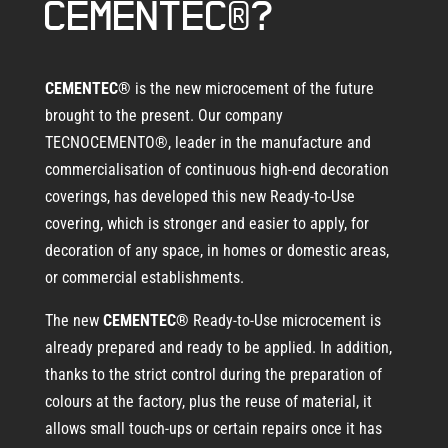
CEMENTEC®?
CEMENTEC®
is the new microcement of the future
brought to the present. Our company
TECNOCEMENTO®, leader in the manufacture and
commercialisation of continuous high-end decoration
coverings, has developed this new Ready-to-Use
covering, which is stronger and easier to apply, for
decoration of any space, in homes or domestic areas,
or commercial establishments.
The new
CEMENTEC®
Ready-to-Use microcement is
already prepared and ready to be applied. In addition,
thanks to the strict control during the preparation of
colours at the factory, plus the reuse of material, it
allows small touch-ups or certain repairs once it has