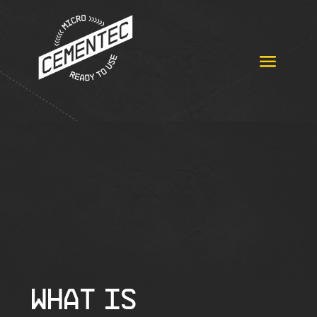
WHAT IS