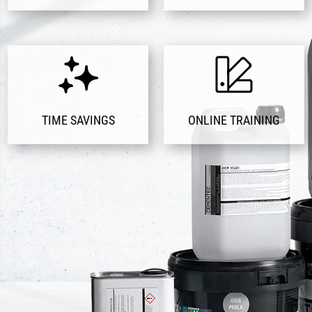
TIME SAVINGS
ONLINE TRAINING