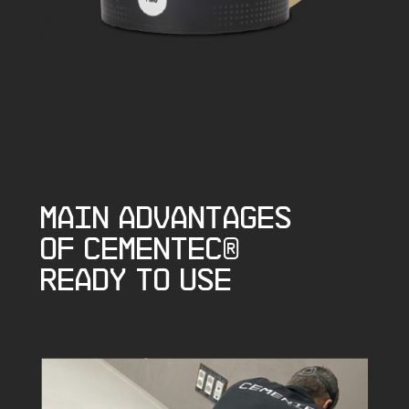
Main advantages
of CEMENTEC®
Ready to Use