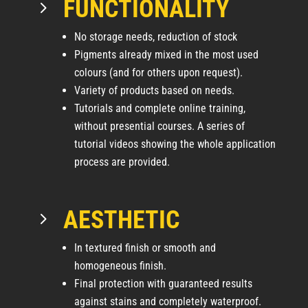
FUNCTIONALITY
5
No storage needs, reduction of stock
Pigments already mixed in the most used
colours (and for others upon request).
Variety of products based on needs.
Tutorials and complete online training,
without presential courses. A series of
tutorial videos showing the whole application
process are provided.
AESTHETIC
5
In textured finish or smooth and
homogeneous finish.
Final protection with guaranteed results
against stains and completely waterproof.