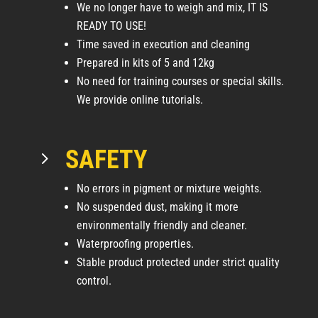
We no longer have to weigh and mix, IT IS
READY TO USE!
Time saved in execution and cleaning
Prepared in kits of 5 and 12kg
No need for training courses or special skills.
We provide online tutorials.
SAFETY
5
No errors in pigment or mixture weights.
No suspended dust, making it more
environmentally friendly and cleaner.
Waterproofing properties.
Stable product protected under strict quality
control.