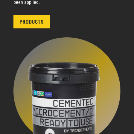
been applied.
PRODUCTS