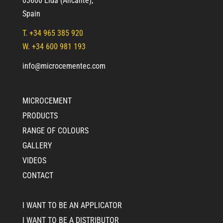
03600 Elda (Alicante)
,
Spain
T.
+34 965 385 920
W. +34 600 981 193
info@microcementec.com
MICROCEMENT
PRODUCTS
RANGE OF COLOURS
GALLERY
VIDEOS
CONTACT
I WANT TO BE AN APPLICATOR
I WANT TO BE A DISTRIBUTOR