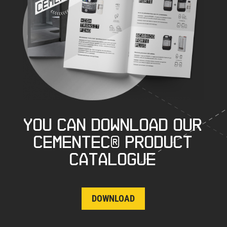
You can download our
CEMENTEC® product
catalogue
DOWNLOAD