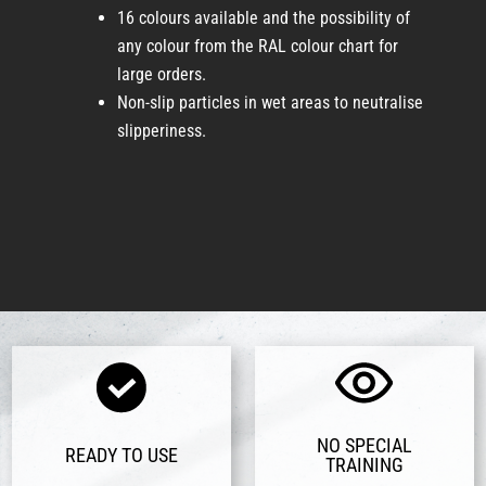
16 colours available and the possibility of
any colour from the RAL colour chart for
large orders.
Non-slip particles in wet areas to neutralise
slipperiness.
NO SPECIAL
READY TO USE
TRAINING