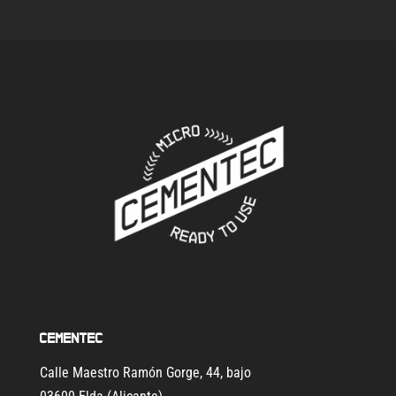
Cementec
Calle Maestro Ramón Gorge, 44, bajo