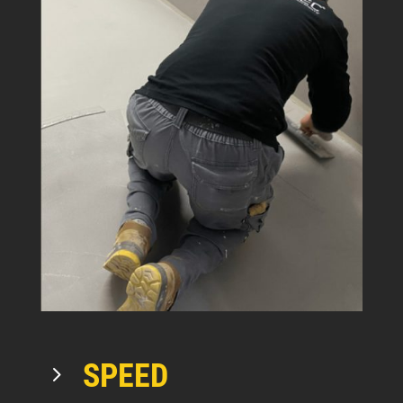
SPEED
5