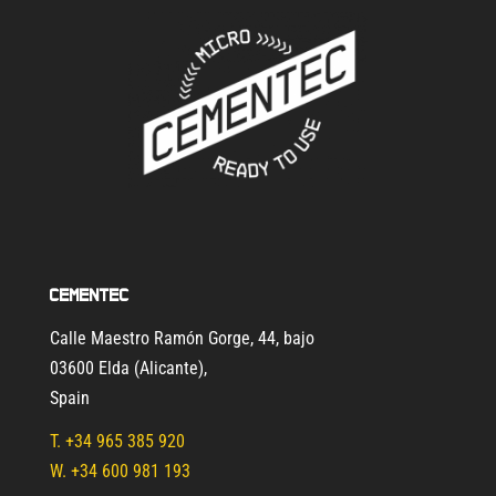
Cementec
Calle Maestro Ramón Gorge, 44, bajo
03600 Elda (Alicante)
,
Spain
T.
+34 965 385 920
W. +34 600 981 193