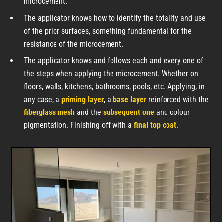
microcement.
The applicator knows how to identify the totality and use
of the prior surfaces, something fundamental for the
resistance of the microcement.
The applicator knows and follows each and every one of
the steps when applying the microcement. Whether on
floors, walls, kitchens, bathrooms, pools, etc. Applying, in
any case, a
priming layer
, a
base layer
reinforced with the
fiberglass mesh
and the
subsequent one
and colour
pigmentation. Finishing off with a
final top coat
.