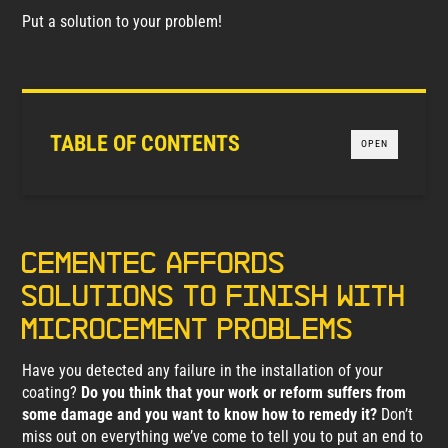
Put a solution to your problem!
TABLE OF CONTENTS
OPEN
Cementec affords
solutions to finish with
microcement problems
Have you detected any failure in the installation of your
coating?
Do you think that your work or reform suffers from
some damage and you want to know how to remedy it?
Don’t
miss out on everything we’ve come to tell you to put an end to