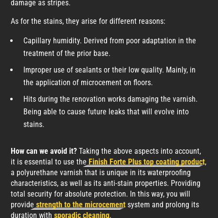
damage as stripes.
As for the stains, they arise for different reasons:
Capillary humidity. Derived from poor adaptation in the
treatment of the prior base.
Improper use of sealants or their low quality. Mainly, in
the application of microcement on floors.
Hits during the renovation works damaging the varnish.
Being able to cause future leaks that will evolve into
stains.
How can we avoid it?
Taking the above aspects into account,
it is essential to use the
Finish Forte Plus top coating product
,
a polyurethane varnish that is unique in its waterproofing
characteristics, as well as its anti-stain properties. Providing
total security for absolute protection. In this way, you will
provide
strength to the microcement
system and prolong its
duration with
sporadic cleaning
.