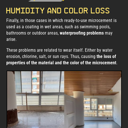
Humidity and color loss
Finally, in those cases in which ready-to-use microcement is
used as a coating in wet areas, such as swimming pools,
bathrooms or outdoor areas,
waterproofing problems
may
arise.
These problems are related to wear itself. Either by water
erosion, chlorine, salt, or sun rays. Thus, causing
the loss of
properties of the material and the color of the microcement
.