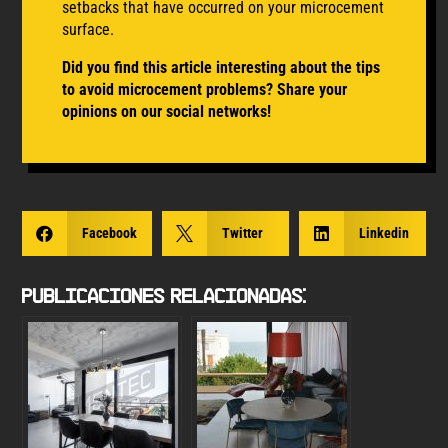
setbacks that have occurred on your microcement
surface.
Did you find this article interesting about the tips
to avoid microcement
problems
? Share your
opinions on our social networks!

Facebook

Twitter

Linkedin
Publicaciones Relacionadas: