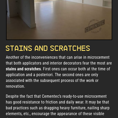
Stains and scratches
Another of the inconveniences that can arise in microcement
that both applicators and interior decorators fear the most are
stains and scratches
. First ones can occur both at the time of
application and a posteriori. The second ones are only
associated with the subsequent process of the work or
renovation.
Despite the fact that Cementec’s ready-to-use microcement
has good resistance to friction and daily wear. It may be that
bad practices such as dragging heavy furniture, nailing sharp
elements, etc., encourage the appearance of these visible