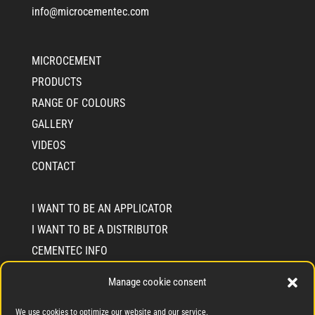
info@microcementec.com
MICROCEMENT
PRODUCTS
RANGE OF COLOURS
GALLERY
VIDEOS
CONTACT
I WANT TO BE AN APPLICATOR
I WANT TO BE A DISTRIBUTOR
CEMENTEC INFO
WHO WE ARE
Manage cookie consent
SOLIDARITY COMMIMENT SEAL
We use cookies to optimize our website and our service.
BLOG