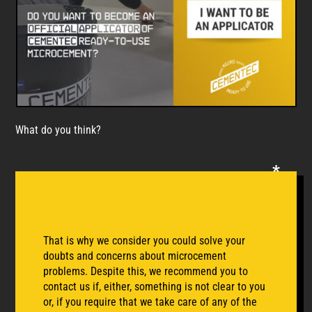
What do you think?
conclusions
That is why we consider you could solve your
doubts and concerns about microcement
problems. Despite this, we recommend you to
contact us if, either, something is not clear to you
or, if you require that we take care of any of the