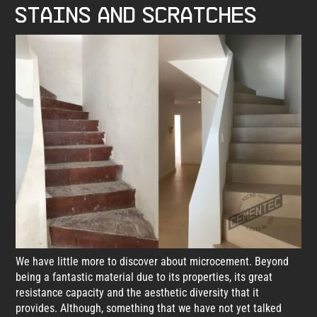
stains and scratches
We have little more to discover about microcement. Beyond
being a fantastic material due to its properties, its great
resistance capacity and the aesthetic diversity that it
provides. Although, something that we have not yet talked