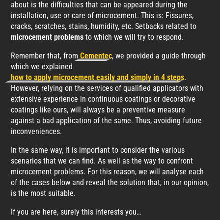
about is the difficulties that can be appeared during the
installation, use or care of microcement. This is: Fissures,
cracks, scratches, stains, humidity, etc. Setbacks related to
microcement problems
to which we will try to respond.
Remember that, from
Cementec
, we provided a guide through
which we explained
how to apply microcement easily and simply in 4 steps
.
However, relying on the services of qualified applicators with
extensive experience in continuous coatings or decorative
coatings like ours, will always be a preventive measure
against a bad application of the same. Thus, avoiding future
inconveniences.
In the same way, it is important to consider the various
scenarios that we can find. As well as the way to confront
microcement problems. For this reason, we will analyse each
of the cases below and reveal the solution that, in our opinion,
is the most suitable.
If you are here, surely this interests you…