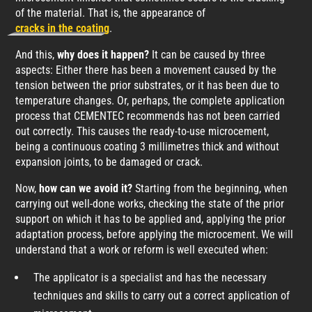
of the material. That is, the appearance of
cracks in the coating
.
And this,
why does it happen?
It can be caused by three
aspects: Either there has been a movement caused by the
tension between the prior substrates, or it has been due to
temperature changes. Or, perhaps, the complete application
process that CEMENTEC recommends has not been carried
out correctly. This causes the ready-to-use microcement,
being a continuous coating 3 millimetres thick and without
expansion joints, to be damaged or crack.
Now,
how can we avoid it?
Starting from the beginning, when
carrying out well-done works, checking the state of the prior
support on which it has to be applied and, applying the prior
adaptation process, before applying the microcement. We will
understand that a work or reform is well executed when:
The applicator is a specialist and has the necessary
techniques and skills to carry out a correct application of