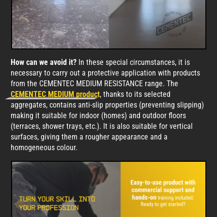
How can we avoid it?
In these special circumstances, it is
necessary to carry out a protective application with products
from the CEMENTEC MEDIUM RESISTANCE range. The
CEMENTEC MEDIUM product
, thanks to its selected
aggregates, contains anti-slip properties (preventing slipping)
making it suitable for indoor (homes) and outdoor floors
(terraces, shower trays, etc.). It is also suitable for vertical
surfaces, giving them a rougher appearance and a
homogeneous colour.