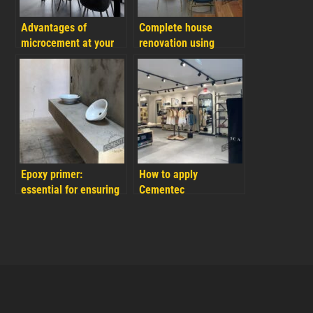
Advantages of
Complete house
microcement at your
renovation using
home and FAQs
microcement: The
secret to renovate your
house with an easy
and fast result
Epoxy primer:
How to apply
essential for ensuring
Cementec
durability and
microcement on
adhesion in
plasterboard easily
microcement
and quickly
applications