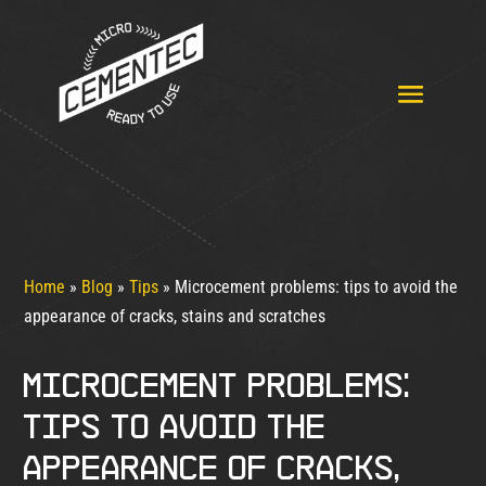
Home
»
Blog
»
Tips
»
Microcement problems: tips to avoid the
appearance of cracks, stains and scratches
Microcement problems:
tips to avoid the
appearance of cracks,