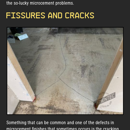
the so-lucky microcement problems.
Fissures and cracks
Something that can be common and one of the defects in
microcement finishes that sometimes occurs is the cracking