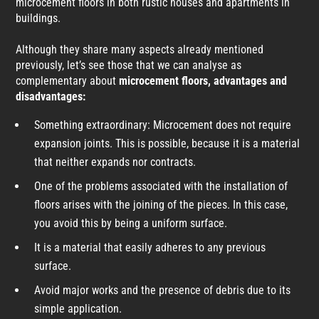
microcement floors in both rustic houses and apartments in
buildings.
Although they share many aspects already mentioned
previously, let’s see those that we can analyse as
complementary about
microcement floors, advantages and
disadvantages:
Something extraordinary: Microcement does not require
expansion joints. This is possible, because it is a material
that neither expands nor contracts.
One of the problems associated with the installation of
floors arises with the joining of the pieces. In this case,
you avoid this by being a uniform surface.
It is a material that easily adheres to any previous
surface.
Avoid major works and the presence of debris due to its
simple application.