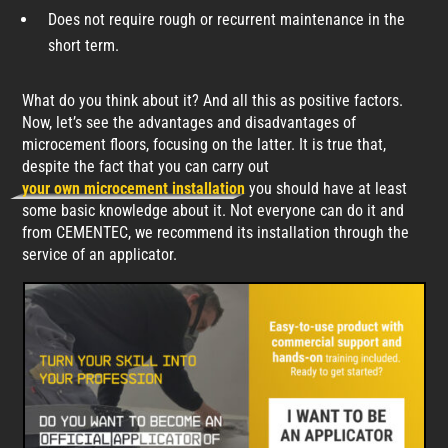
Does not require rough or recurrent maintenance in the
short term.
What do you think about it? And all this as positive factors.
Now, let’s see the advantages and disadvantages of
microcement floors, focusing on the latter. It is true that,
despite the fact that you can carry out
your own microcement installation
you should have at least
some basic knowledge about it. Not everyone can do it and
from CEMENTEC, we recommend its installation through the
service of an applicator.