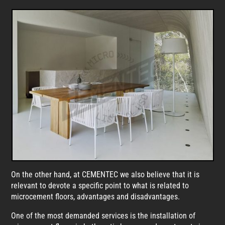
On the other hand, at CEMENTEC we also believe that it is
relevant to devote a specific point to what is related to
microcement floors, advantages and disadvantages.
One of the most demanded services is the installation of