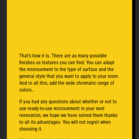
Can I choose the
microcement finish
to match with my
renovation?
That’s how it is. There are as many possible
finishes as textures you can find. You can adapt
the microcement to the type of surface and the
general style that you want to apply to your room.
And to all this, add the wide chromatic range of
colors…
If you had any questions about whether or not to
use ready-to-use microcement in your next
renovation, we hope we have solved them thanks
to all its advantages. You will not regret when
choosing it.