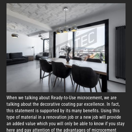
When we talking about Ready-to-Use microcement, we are
talking about the decorative coating par excellence. In fact,
this statement is supported by its many benefits. Using this
type of material in a renovation job or a new job will provide
an added value which you will only be able to know if you stay
here and pay attention of the advantages of microcement