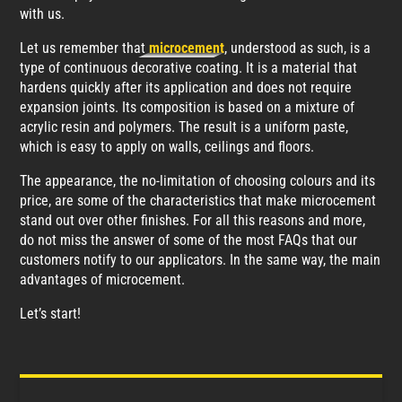
with us.
Let us remember that
microcement
, understood as such, is a
type of continuous decorative coating. It is a material that
hardens quickly after its application and does not require
expansion joints. Its composition is based on a mixture of
acrylic resin and polymers. The result is a uniform paste,
which is easy to apply on walls, ceilings and floors.
The appearance, the no-limitation of choosing colours and its
price, are some of the characteristics that make microcement
stand out over other finishes. For all this reasons and more,
do not miss the answer of some of the most FAQs that our
customers notify to our applicators. In the same way, the main
advantages of microcement.
Let’s start!