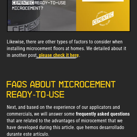
Likewise, there are other types of factors to consider when
installing microcement floors at homes. We detailed about it
in another post,
please check it here
.
FAQs about microcement
Ready-to-use
Next, and based on the experience of our applicators and
commercials, we will answer some
frequently asked questions
that are related to the advantages of microcement that we
have developed during this article. que hemos desarrollado
durante este artículo.