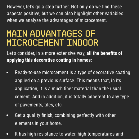
However, let’s go a step further. Not only do we find these
aspects positive, but we can also highlight other variables
when we analyse the advantages of microcement.
Main advantages of
microcement indoor
Let’s consider, in a more extensive way,
all the benefits of
applying this decorative coating in homes:
Ready-to-use microcement is a type of decorative coating
applied on a previous surface. This means that, in its
application, it is a much finer material than the usual
cement. And in addition, it is totally adherent to any type
of pavements, tiles, etc.
Get a quality finish, combining perfectly with other
elements in your home.
It has high resistance to water, high temperatures and