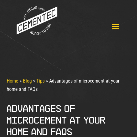
Home
»
Blog
»
Tips
»
Advantages of microcement at your
home and FAQs
Advantages of
microcement at your
home and FAQs