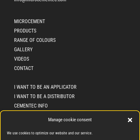
MICROCEMENT
PRODUCTS
RANGE OF COLOURS
GALLERY
VIDEOS
CONTACT
I WANT TO BE AN APPLICATOR
I WANT TO BE A DISTRIBUTOR
CEMENTEC INFO
WHO WE ARE
Manage cookie consent
SOLIDARITY COMMIMENT SEAL
We use cookies to optimize our website and our service.
BLOG