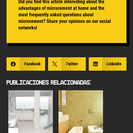
Did you find this article interesting about the
advantages of microcement at home and the
most frequently asked questions about
microcement? Share your opinions on our social
networks!

Facebook

Twitter

Linkedin
Publicaciones Relacionadas: