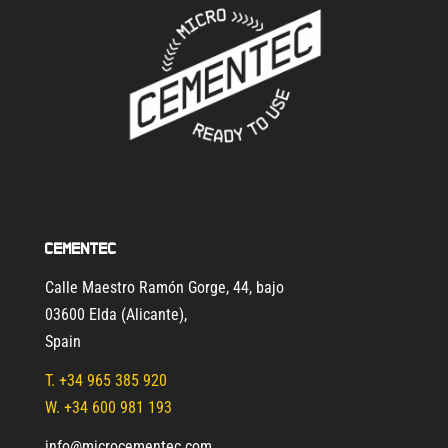
Cementec
Calle Maestro Ramón Gorge, 44, bajo
03600 Elda (Alicante)
,
Spain
T.
+34 965 385 920
W. +34 600 981 193
info@microcementec.com