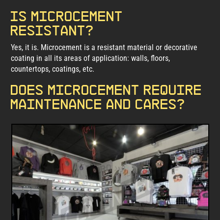
Is microcement
resistant?
Yes, it is. Microcement is a resistant material or decorative
coating in all its areas of application: walls, floors,
countertops, coatings, etc.
Does microcement require
maintenance and cares?