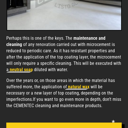
Perhaps this is one of the keys. The
maintenance and
cleaning
of any renovation carried out with microcement is
reduced to periodic care. As it has resistant properties and
after the application of the top coating layer, the microcement
will only require a specific cleaning. This will be executed with
a
neutral soap
diluted with water.
Over the years or, on those areas in which the material has
suffered more, the application of
natural wax
will be
necessary or a new layer of top coating, depending on the
imperfections.If you want to go even more in depth, don’t miss
the CEMENTEC cleaning and maintenance products.