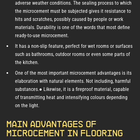
adverse weather conditions. The sealing process to which
the microcement must be subjected gives it resistance to
hits and scratches, possibly caused by people or work
materials. Durability is one of the words that most define
ready-to-use microcement.
It has a non-slip feature, perfect for wet rooms or surfaces
such as bathrooms, outdoor rooms or even some parts of
the kitchen.
One of the most important microcement advantages is its
elaboration with natural elements. Not including, harmful
substances.● Likewise, it is a fireproof material, capable
of transmitting heat and intensifying colours depending
on the light.
Main advantages of
microcement in flooring