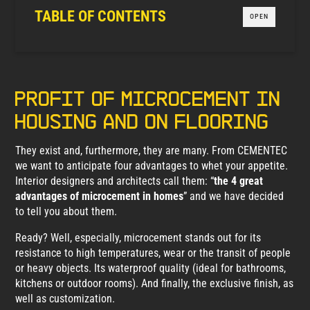
TABLE OF CONTENTS
OPEN
Profit of microcement in
housing and on flooring
They exist and, furthermore, they are many. From CEMENTEC
we want to anticipate four advantages to whet your appetite.
Interior designers and architects call them: “
the 4 great
advantages of microcement in homes
” and we have decided
to tell you about them.
Ready? Well, especially, microcement stands out for its
resistance to high temperatures, wear or the transit of people
or heavy objects. Its waterproof quality (ideal for bathrooms,
kitchens or outdoor rooms). And finally, the exclusive finish, as
well as customization.