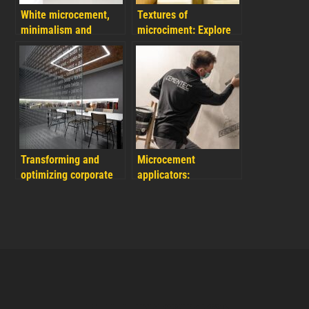
White microcement,
Textures of
minimalism and
microciment: Explore
modernity symbol for
another creative
your designs
dimension in your
reforms
Transforming and
Microcement
optimizing corporate
applicators:
spaces with
advantages of
microcement office
applying Cementec
renovations
microcement as a
professional or
company