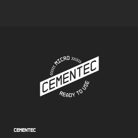
quintessential lined
maximum protection
piece of furniture in
and long-lasting
the focus of your home
intense shine
Cementec