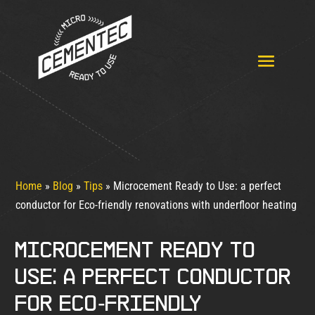
Home
»
Blog
»
Tips
»
Microcement Ready to Use: a perfect
conductor for Eco-friendly renovations with underfloor heating
Microcement Ready to
Use: a perfect conductor
for Eco-friendly