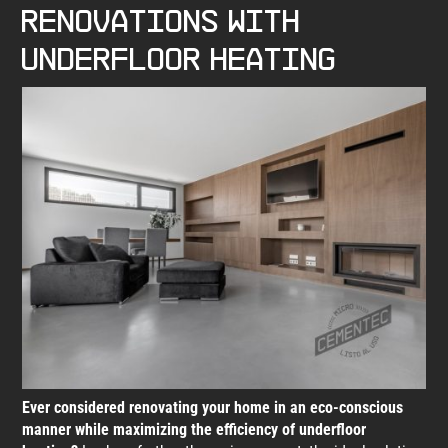
renovations with
underfloor heating
Ever considered renovating your home in an eco-conscious
manner while maximizing the efficiency of underfloor