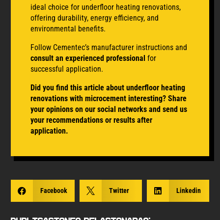
ideal choice for underfloor heating renovations,
offering durability, energy efficiency, and
environmental benefits.
Follow Cementec’s manufacturer instructions and
consult an experienced professional
for
successful application.
Did you find this article about underfloor heating
renovations with microcement interesting? Share
your opinions on our social networks and send us
your recommendations or results after
application.

Facebook

Twitter

Linkedin