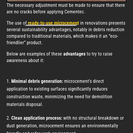
The necessary adjustment must be made to ensure that there
are no cracks before applying Cementec.
The use of
ready-to-use microcement
in renovations presents
several sustainability advantages, notably in debris reduction
compared to traditional materials, which makes it an “eco-
friendlier” product.
Below are examples of these
advantages
to try to raise
awareness about it:
Minimal debris generation:
microcement’s direct
application to existing surfaces significantly reduces
construction waste, minimizing the need for demolition
materials disposal.
Clean application process:
with no structural breakdown or
dust generation, microcement ensures an environmentally