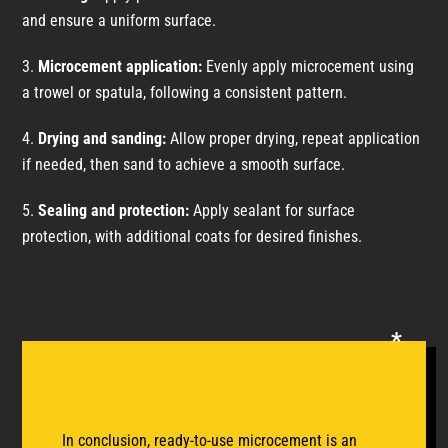
and ensure a uniform surface.
Microcement application:
Evenly apply microcement using
a trowel or spatula, following a consistent pattern.
Drying and sanding:
Allow proper drying, repeat application
if needed, then sand to achieve a smooth surface.
Sealing and protection:
Apply sealant for surface
protection, with additional coats for desired finishes.
Conclusions
In conclusion, ready-to-use microcement is an