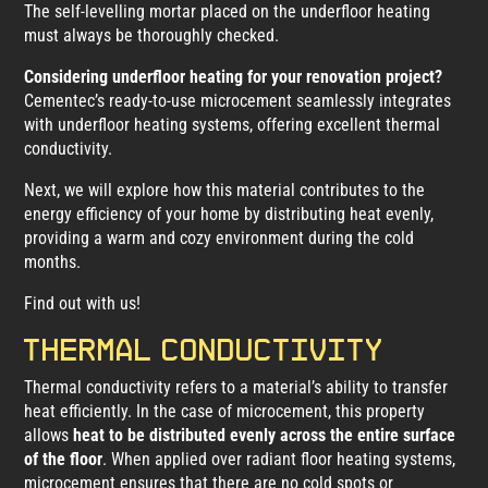
The self-levelling mortar placed on the underfloor heating
must always be thoroughly checked.
Considering underfloor heating for your renovation project?
Cementec’s ready-to-use microcement seamlessly integrates
with underfloor heating systems, offering excellent thermal
conductivity.
Next, we will explore how this material contributes to the
energy efficiency of your home by distributing heat evenly,
providing a warm and cozy environment during the cold
months.
Find out with us!
Thermal conductivity
Thermal conductivity refers to a material’s ability to transfer
heat efficiently. In the case of microcement, this property
allows
heat to be distributed evenly across the entire surface
of the floor
. When applied over radiant floor heating systems,
microcement ensures that there are no cold spots or