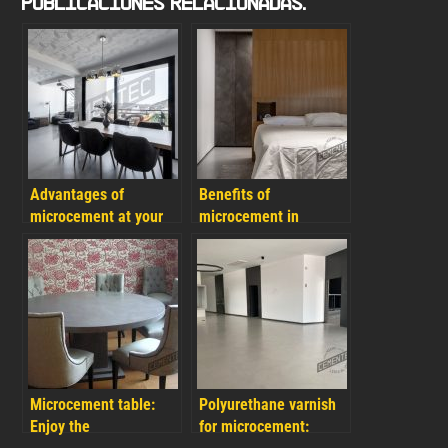
Publicaciones Relacionadas:
Advantages of
Benefits of
microcement at your
microcement in
home and FAQs
bedrooms and how to
choose the correct
colours for your project
Microcement table:
Polyurethane varnish
Enjoy the
for microcement: