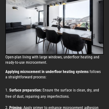
Open-plan living with large windows, underfloor heating and
ready-to-use microcement.
Applying microcement in underfloor heating systems
follows
a straightforward process:
Surface preparation:
Ensure the surface is clean, dry, and
free of dust, repairing any imperfections.
Priming:
Apply primer to enhance microcement adhesion