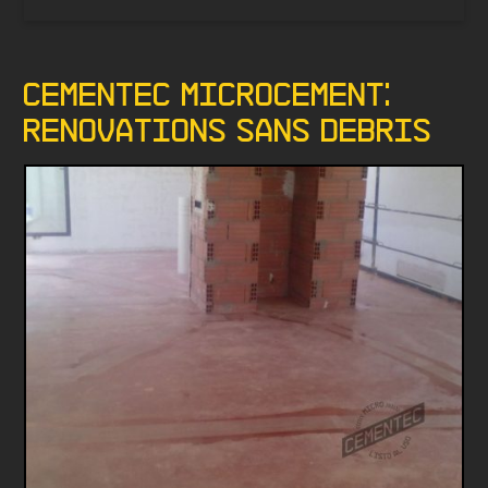
Cementec Microcement:
renovations sans debris