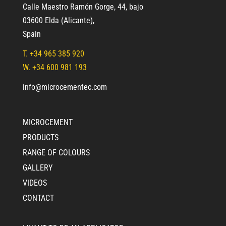
Calle Maestro Ramón Gorge, 44, bajo
03600 Elda (Alicante)
,
Spain
T.
+34 965 385 920
W. +34 600 981 193
info@microcementec.com
MICROCEMENT
PRODUCTS
RANGE OF COLOURS
GALLERY
VIDEOS
CONTACT