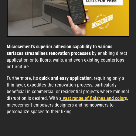
Microcement’s superior adhesion capability to various
surfaces streamlines renovation processes
by enabling direct
application onto floors, walls, and even existing countertops
or furniture.
Furthermore, its
quick and easy application
, requiring only a
thin layer, expedites the renovation process, particularly
beneficial in commercial or residential projects where minimal
disruption is desired. With a
vast range of finishes and colors
,
microcement empowers designers and homeowners to
personalize spaces to their liking.