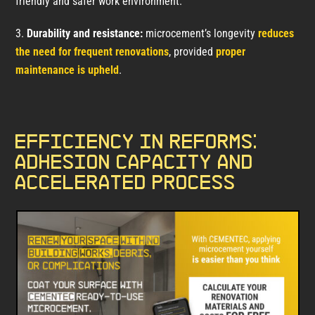
friendly and safer work environment.
Durability and resistance:
microcement’s longevity
reduces
the need for frequent renovations
, provided
proper
maintenance is upheld
.
Efficiency in reforms:
adhesion capacity and
accelerated process