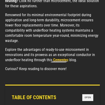
heating?
Look no further than microcement, the ideal solution
for these aspirations.
Renowned for its minimal environmental footprint during
application and long-term durability, microcement ensures
fewer floor replacements over time. Moreover, its
compatibility with underfloor heating systems maintains a
comfortable room temperature year-round, minimizing energy
wastage.
Explore the advantages of ready-to-use microcement in
renovations and its prowess as an exceptional conductor in
underfloor heating through this
Cementec
blog.
Curious? Keep reading to discover more!
TABLE OF CONTENTS
OPEN