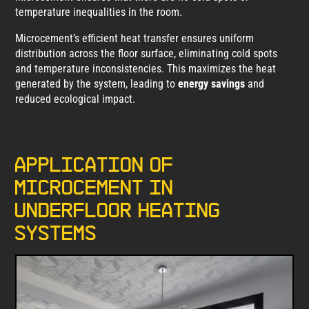
temperature inequalities in the room.
Microcement’s efficient heat transfer ensures uniform
distribution across the floor surface, eliminating cold spots
and temperature inconsistencies. This maximizes the heat
generated by the system, leading to
energy savings
and
reduced ecological impact.
Application of
microcement in
underfloor heating
systems