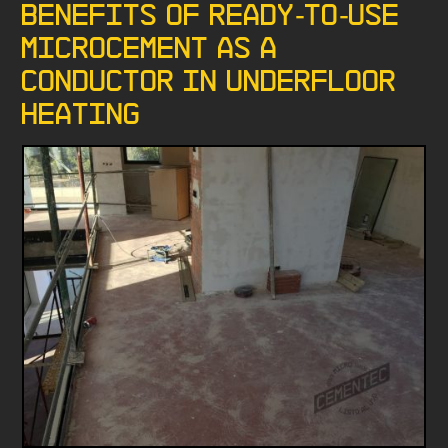
Benefits of Ready-to-Use
microcement as a
conductor in underfloor
heating